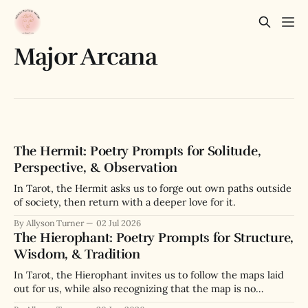
Major Arcana
The Hermit: Poetry Prompts for Solitude,
Perspective, & Observation
In Tarot, the Hermit asks us to forge out own paths outside
of society, then return with a deeper love for it.
By Allyson Turner
02 Jul 2026
The Hierophant: Poetry Prompts for Structure,
Wisdom, & Tradition
In Tarot, the Hierophant invites us to follow the maps laid
out for us, while also recognizing that the map is no
substitute for the actual terrain we navigate.