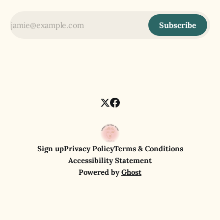
Subscribe
Sign up
Privacy Policy
Terms & Conditions
Accessibility Statement
Powered by
Ghost