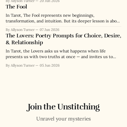
By Allyson Turner
20 Jun 2026
The Fool
In Tarot, The Fool represents new beginnings,
transformation, and intuition. But its deeper lesson is about
the paradox of wisdom through messy lived experience.
By Allyson Turner
07 Jun 2026
The Lovers: Poetry Prompts for Choice, Desire,
& Relationship
In Tarot, the Lovers asks us what happens when life
presents us with two truths at once — and invites us to
love both enough to choose.
By Allyson Turner
05 Jun 2026
Join the Unstitching
Unravel your mysteries