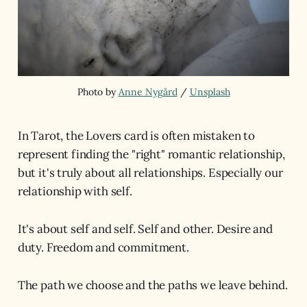
Photo by 
Anne Nygård
 / 
Unsplash
In Tarot, the Lovers card is often mistaken to
represent finding the "right" romantic relationship,
but it's truly about all relationships. Especially our
relationship with self.
It's about self and self. Self and other. Desire and
duty. Freedom and commitment.
The path we choose and the paths we leave behind.