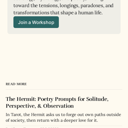
toward the tensions, longings, paradoxes, and 
transformations that shape a human life.
Join a Workshop
READ MORE
The Hermit: Poetry Prompts for Solitude,
Perspective, & Observation
In Tarot, the Hermit asks us to forge out own paths outside
of society, then return with a deeper love for it.