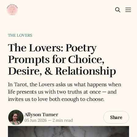
THE LOVERS
The Lovers: Poetry
Prompts for Choice,
Desire, & Relationship
In Tarot, the Lovers asks us what happens when
life presents us with two truths at once — and
invites us to love both enough to choose.
Allyson Turner
Share
05 Jun 2026
—
2 min read