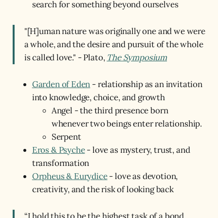
search for something beyond ourselves
"[H]uman nature was originally one and we were
a whole, and the desire and pursuit of the whole
is called love." - Plato,
The Symposium
Garden of Eden
- relationship as an invitation
into knowledge, choice, and growth
Angel - the third presence born
whenever two beings enter relationship.
Serpent
Eros & Psyche
- love as mystery, trust, and
transformation
Orpheus & Eurydice
- love as devotion,
creativity, and the risk of looking back
“I hold this to be the highest task of a bond