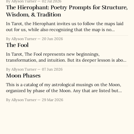
By Allyson Turner
02 Jul 2026
The Hierophant: Poetry Prompts for Structure,
Wisdom, & Tradition
In Tarot, the Hierophant invites us to follow the maps laid
out for us, while also recognizing that the map is no
substitute for the actual terrain we navigate.
By Allyson Turner
20 Jun 2026
The Fool
In Tarot, The Fool represents new beginnings,
transformation, and intuition. But its deeper lesson is about
the paradox of wisdom through messy lived experience.
By Allyson Turner
07 Jun 2026
Moon Phases
This is a catalog of my astrological musings on the Moon,
organized by phase of the Moon. Any that are listed but
have no link are musings I will get to writing in the future.
By Allyson Turner
29 Mar 2026
New Moon New Moon Introduction New Moon in Aries New
Moon in Taurus New Moon