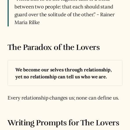
between two people: that each should stand
guard over the solitude of the other.” - Rainer
Maria Rilke
The Paradox of the Lovers
We become our selves through relationship, 
yet no relationship can tell us who we are.
Every relationship changes us; none can define us.
Writing Prompts for The Lovers