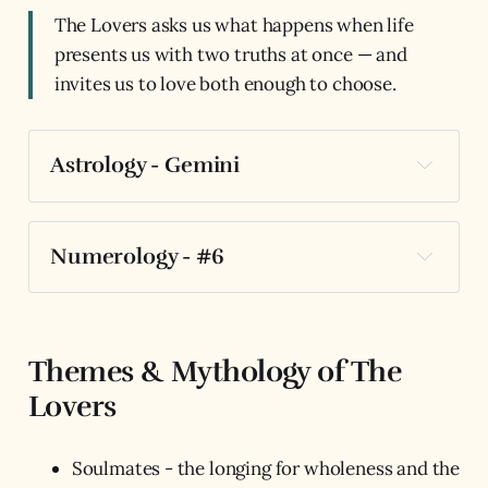
The Lovers asks us what happens when life
presents us with two truths at once — and
invites us to love both enough to choose.
Astrology - Gemini
Numerology - #6
Themes & Mythology of The
Lovers
Soulmates - the longing for wholeness and the