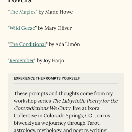
"
The Maples
" by Marie Howe
"
Wild Geese
" by Mary Oliver
"
The Conditional
" by Ada Limón
"
Remember
" by Joy Harjo
EXPERIENCE THE PROMPTS YOURSELF
These prompts and thoughts come from my 
workshop series 
The Labyrinth: Poetry for the 
Contradictions We Carry
, live at Ixora 
Collective in Colorado Springs, CO. Join us 
biweekly as we journey through Tarot, 
astrology, mythology, and poetry, writing 