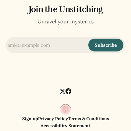
Join the Unstitching
Unravel your mysteries
Subscribe
Sign up
Privacy Policy
Terms & Conditions
Accessibility Statement