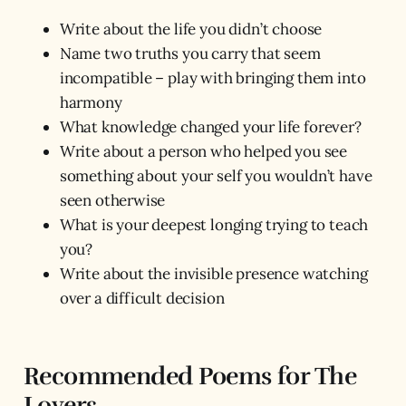
Write about the life you didn’t choose
Name two truths you carry that seem
incompatible – play with bringing them into
harmony
What knowledge changed your life forever?
Write about a person who helped you see
something about your self you wouldn’t have
seen otherwise
What is your deepest longing trying to teach
you?
Write about the invisible presence watching
over a difficult decision
Recommended Poems for The
Lovers