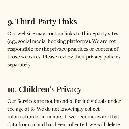
9. Third-Party Links
Our website may contain links to third-party sites
(e.g., social media, booking platforms). We are not
responsible for the privacy practices or content of
those websites. Please review their privacy policies
separately.
10. Children’s Privacy
Our Services are not intended for individuals under
the age of 18. We do not knowingly collect
information from minors. If we become aware that
data from a child has been collected, we will delete