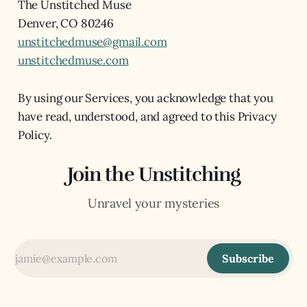
The Unstitched Muse
Denver, CO 80246
unstitchedmuse@gmail.com
unstitchedmuse.com
By using our Services, you acknowledge that you
have read, understood, and agreed to this Privacy
Policy.
Join the Unstitching
Unravel your mysteries
Subscribe