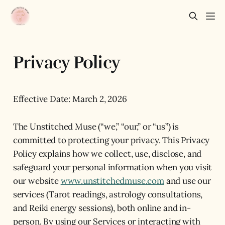
Privacy Policy
Effective Date: March 2, 2026
The Unstitched Muse (“we,” “our,” or “us”) is
committed to protecting your privacy. This Privacy
Policy explains how we collect, use, disclose, and
safeguard your personal information when you visit
our website
www.unstitchedmuse.com
and use our
services (Tarot readings, astrology consultations,
and Reiki energy sessions), both online and in-
person. By using our Services or interacting with