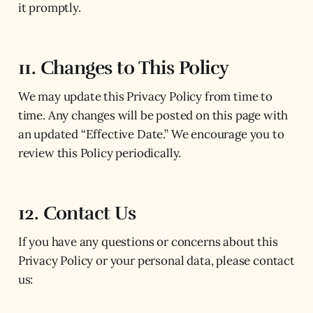
it promptly.
11. Changes to This Policy
We may update this Privacy Policy from time to
time. Any changes will be posted on this page with
an updated “Effective Date.” We encourage you to
review this Policy periodically.
12. Contact Us
If you have any questions or concerns about this
Privacy Policy or your personal data, please contact
us: