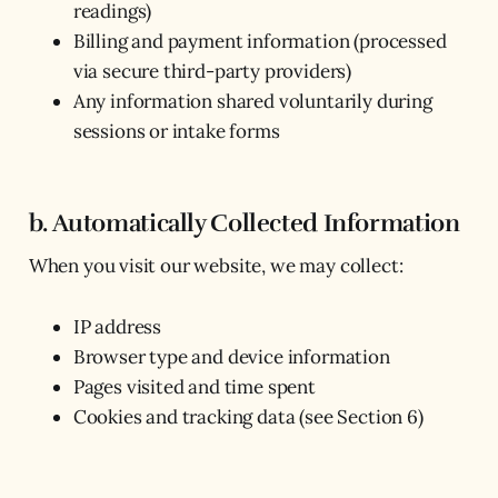
readings)
Billing and payment information (processed
via secure third-party providers)
Any information shared voluntarily during
sessions or intake forms
b. Automatically Collected Information
When you visit our website, we may collect:
IP address
Browser type and device information
Pages visited and time spent
Cookies and tracking data (see Section 6)