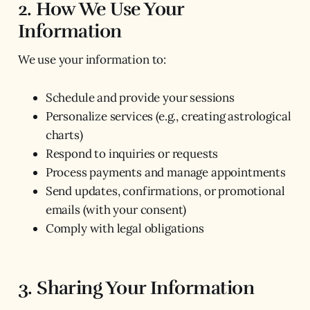
2. How We Use Your
Information
We use your information to:
Schedule and provide your sessions
Personalize services (e.g., creating astrological
charts)
Respond to inquiries or requests
Process payments and manage appointments
Send updates, confirmations, or promotional
emails (with your consent)
Comply with legal obligations
3. Sharing Your Information