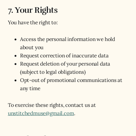
7. Your Rights
You have the right to:
Access the personal information we hold
about you
Request correction of inaccurate data
Request deletion of your personal data
(subject to legal obligations)
Opt-out of promotional communications at
any time
To exercise these rights, contact us at
unstitchedmuse@gmail.com
.