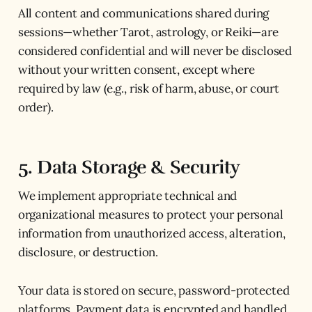
All content and communications shared during
sessions—whether Tarot, astrology, or Reiki—are
considered confidential and will never be disclosed
without your written consent, except where
required by law (e.g., risk of harm, abuse, or court
order).
5. Data Storage & Security
We implement appropriate technical and
organizational measures to protect your personal
information from unauthorized access, alteration,
disclosure, or destruction.
Your data is stored on secure, password-protected
platforms. Payment data is encrypted and handled