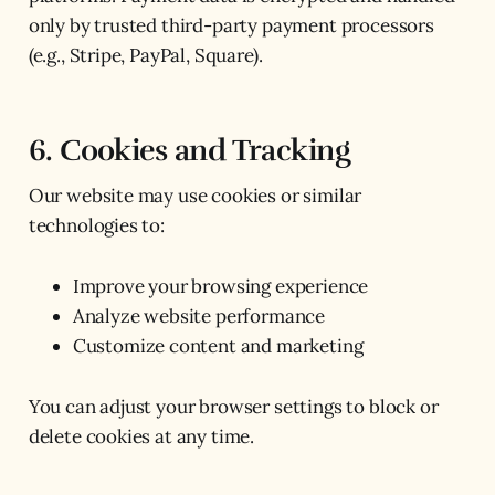
only by trusted third-party payment processors
(e.g., Stripe, PayPal, Square).
6. Cookies and Tracking
Our website may use cookies or similar
technologies to:
Improve your browsing experience
Analyze website performance
Customize content and marketing
You can adjust your browser settings to block or
delete cookies at any time.