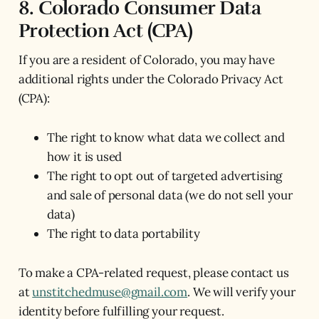
8. Colorado Consumer Data
Protection Act (CPA)
If you are a resident of Colorado, you may have
additional rights under the Colorado Privacy Act
(CPA):
The right to know what data we collect and
how it is used
The right to opt out of targeted advertising
and sale of personal data (we do not sell your
data)
The right to data portability
To make a CPA-related request, please contact us
at
unstitchedmuse@gmail.com
. We will verify your
identity before fulfilling your request.