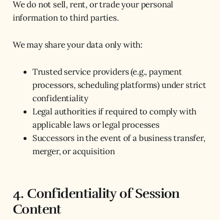
We do not sell, rent, or trade your personal
information to third parties.
We may share your data only with:
Trusted service providers (e.g., payment
processors, scheduling platforms) under strict
confidentiality
Legal authorities if required to comply with
applicable laws or legal processes
Successors in the event of a business transfer,
merger, or acquisition
4. Confidentiality of Session
Content