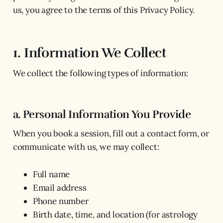
us, you agree to the terms of this Privacy Policy.
1. Information We Collect
We collect the following types of information:
a. Personal Information You Provide
When you book a session, fill out a contact form, or
communicate with us, we may collect:
Full name
Email address
Phone number
Birth date, time, and location (for astrology