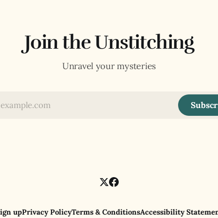
Join the Unstitching
Unravel your mysteries
Subscr
ign up
Privacy Policy
Terms & Conditions
Accessibility Stateme