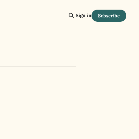
Sign in
Subscribe