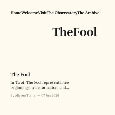
Home
Welcome
Visit
The Observatory
The Archive
TheFool
The Fool
In Tarot, The Fool represents new
beginnings, transformation, and
intuition. But its deeper lesson is
By Allyson Turner
07 Jun 2026
about the paradox of wisdom
through messy lived experience.