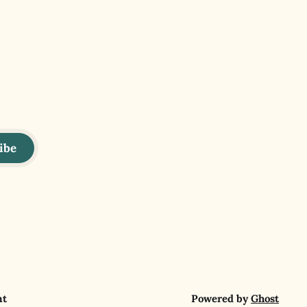
ibe
nt
Powered by
Ghost