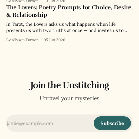
By Allyson Turner
20 Jun 2026
The Lovers: Poetry Prompts for Choice, Desire,
& Relationship
In Tarot, the Lovers asks us what happens when life
presents us with two truths at once — and invites us to
love both enough to choose.
By Allyson Turner
05 Jun 2026
Join the Unstitching
Unravel your mysteries
Subscribe