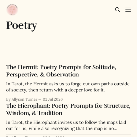
Poetry
The Hermit: Poetry Prompts for Solitude,
Perspective, & Observation
In Tarot, the Hermit asks us to forge out own paths outside
of society, then return with a deeper love for it.
By Allyson Turner
02 Jul 2026
The Hierophant: Poetry Prompts for Structure,
Wisdom, & Tradition
In Tarot, the Hierophant invites us to follow the maps laid
out for us, while also recognizing that the map is no
substitute for the actual terrain we navigate.