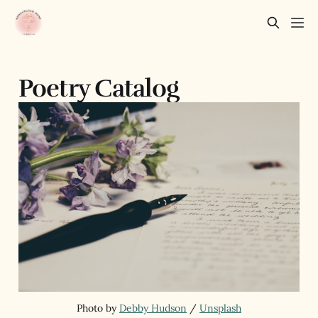
Poetry Catalog
Photo by 
Debby Hudson
 / 
Unsplash