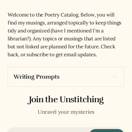
Welcome to the Poetry Catalog. Below, you will
find my musings, arranged topically to keep things
tidy and organized (have I mentioned I'm a
librarian?). Any topics or musings that are listed
but not linked are planned for the future. Check
back, or subscribe to get email updates.
Writing Prompts
The Lovers: Poetry Prompts for Choice, 
Desire, & Relationship
Join the Unstitching
The Hierophant: Poetry Prompts for 
Structure, Wisdom, & Tradition
Unravel your mysteries
The Hermit: Poetry Prompts for Solitude, 
Perspective, & Observation