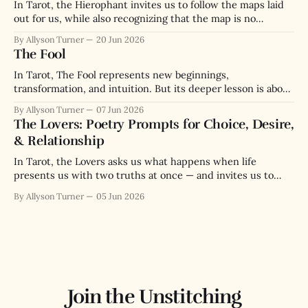
In Tarot, the Hierophant invites us to follow the maps laid
out for us, while also recognizing that the map is no
substitute for the actual terrain we navigate.
By Allyson Turner
20 Jun 2026
The Fool
In Tarot, The Fool represents new beginnings,
transformation, and intuition. But its deeper lesson is about
the paradox of wisdom through messy lived experience.
By Allyson Turner
07 Jun 2026
The Lovers: Poetry Prompts for Choice, Desire,
& Relationship
In Tarot, the Lovers asks us what happens when life
presents us with two truths at once — and invites us to
love both enough to choose.
By Allyson Turner
05 Jun 2026
Join the Unstitching