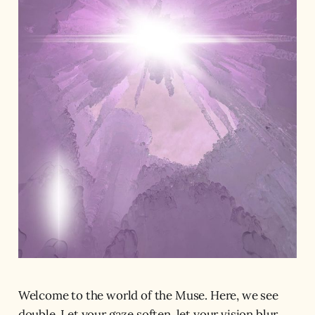
Welcome to the world of the Muse. Here, we see
double. Let your gaze soften, let your vision blur.