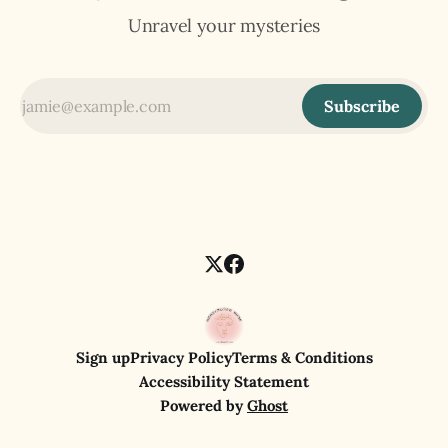
Unravel your mysteries
Subscribe
Sign up
Privacy Policy
Terms & Conditions
Accessibility Statement
Powered by
Ghost