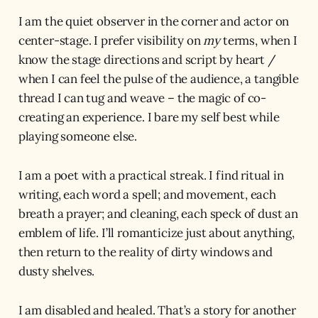
I am the quiet observer in the corner and actor on
center-stage. I prefer visibility on
my
terms, when I
know the stage directions and script by heart /
when I can feel the pulse of the audience, a tangible
thread I can tug and weave – the magic of co-
creating an experience. I bare my self best while
playing someone else.
I am a poet with a practical streak. I find ritual in
writing, each word a spell; and movement, each
breath a prayer; and cleaning, each speck of dust an
emblem of life. I’ll romanticize just about anything,
then return to the reality of dirty windows and
dusty shelves.
I am disabled and healed. That’s a story for another