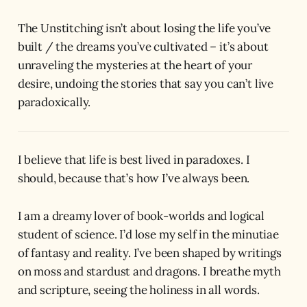
The Unstitching isn’t about losing the life you’ve
built / the dreams you’ve cultivated – it’s about
unraveling the mysteries at the heart of your
desire, undoing the stories that say you can’t live
paradoxically.
I believe that life is best lived in paradoxes. I
should, because that’s how I’ve always been.
I am a dreamy lover of book-worlds and logical
student of science. I’d lose my self in the minutiae
of fantasy and reality. I’ve been shaped by writings
on moss and stardust and dragons. I breathe myth
and scripture, seeing the holiness in all words.