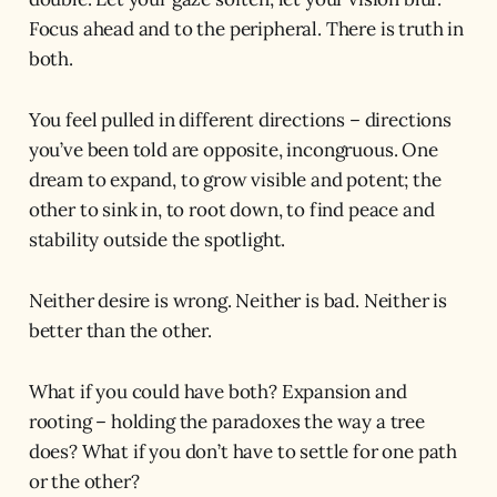
Focus ahead and to the peripheral. There is truth in
both.
You feel pulled in different directions – directions
you’ve been told are opposite, incongruous. One
dream to expand, to grow visible and potent; the
other to sink in, to root down, to find peace and
stability outside the spotlight.
Neither desire is wrong. Neither is bad. Neither is
better than the other.
What if you could have both? Expansion and
rooting – holding the paradoxes the way a tree
does? What if you don’t have to settle for one path
or the other?