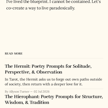
I’ve lived the blueprint. I cannot be contained. Let's
co-create a way to live paradoxically.
READ MORE
The Hermit: Poetry Prompts for Solitude,
Perspective, & Observation
In Tarot, the Hermit asks us to forge out own paths outside
of society, then return with a deeper love for it.
By Allyson Turner
02 Jul 2026
The Hierophant: Poetry Prompts for Structure,
Wisdom, & Tradition