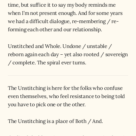
time, but suffice it to say my body reminds me
when I’m not present enough. And for some years
we had a difficult dialogue, re-membering / re-
forming each other and our relationship.
Unstitched and Whole. Undone / unstable /
reborn again each day – yet also rooted / sovereign
/ complete. The spiral ever turns.
The Unstitching is here for the folks who confuse
even themselves, who feel resistance to being told
you have to pick one or the other.
The Unstitching is a place of Both / And.