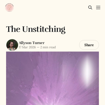
The Unstitching
Allyson Turner
Share
17 Mar 2026
—
2 min read