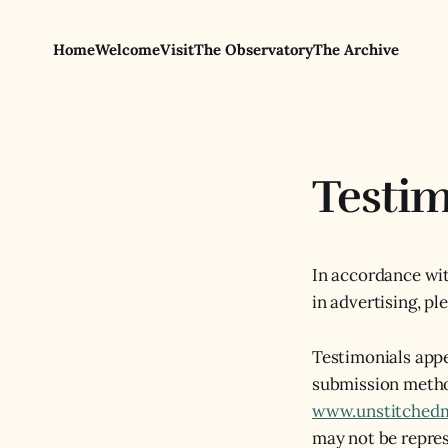
Home
Welcome
Visit
The Observatory
The Archive
Testim
In accordance wit
in advertising, pl
Testimonials appe
submission metho
www.unstitched
may not be repres