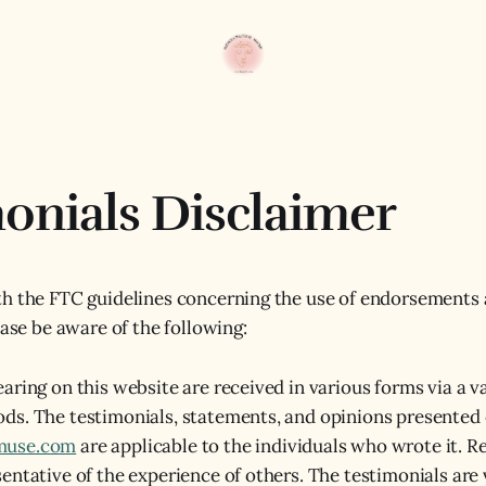
onials Disclaimer
h the FTC guidelines concerning the use of endorsements 
ease be aware of the following:
aring on this website are received in various forms via a va
ds. The testimonials, statements, and opinions presented
muse.com
are applicable to the individuals who wrote it. R
entative of the experience of others. The testimonials are 