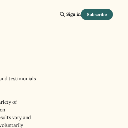
Sign in
Subscribe
and testimonials
riety of
 on
esults vary and
voluntarily