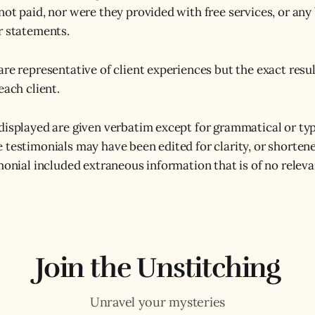
not paid, nor were they provided with free services, or any 
r statements.
are representative of client experiences but the exact resul
each client.
displayed are given verbatim except for grammatical or typ
 testimonials may have been edited for clarity, or shorten
imonial included extraneous information that is of no relev
Join the Unstitching
Unravel your mysteries