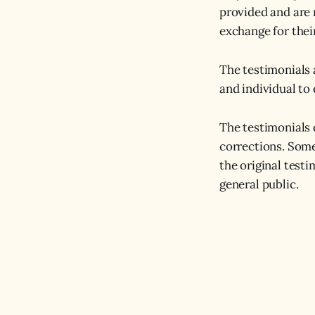
provided and are 
exchange for thei
The testimonials 
and individual to 
The testimonials 
corrections. Some
the original test
general public.