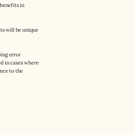
benefits in
ts will be unique
ing error
ed in cases where
ance to the