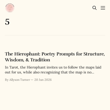
5
The Hierophant: Poetry Prompts for Structure,
Wisdom, & Tradition
In Tarot, the Hierophant invites us to follow the maps laid
out for us, while also recognizing that the map is no
substitute for the actual terrain we navigate.
By Allyson Turner
20 Jun 2026