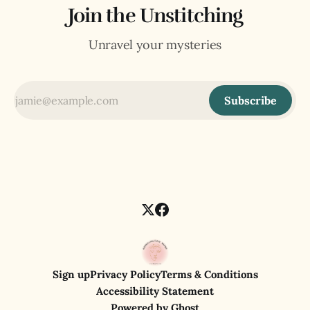
Join the Unstitching
Unravel your mysteries
Subscribe
Sign up
Privacy Policy
Terms & Conditions
Accessibility Statement
Powered by
Ghost